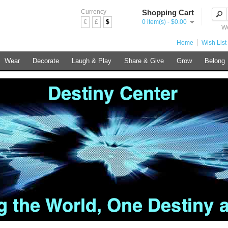
Currency
Shopping Cart
€
£
$
0 item(s) - $0.00
We
Home
Wish List 
Wear
Decorate
Laugh & Play
Share & Give
Grow
Belong