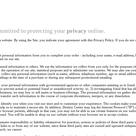
mmitted to protecting your
privacy
online.
is website. By using the Site, you indicate your agreement with this Privacy Policy. If you do not 
personal information from you to complete your order - including your name, e-mail address, b
ed on our site.
sonal information to others. We use the information we collect from you only for the purposes of
the operation of our site, statistical purposes and to administer our systems. We may also use y
o collect any personal information (such as name, address, telephone number, age or email addre
ilings at the time of a purchase or during any subsequent promotional emailing.
your personal information with governmental agencies or other companies assisting us in fraud 
 or prevent actual or potential fraud or unauthorized activity; or, 3) investigating fraud that has 
 business, we may buy or sell assets or business offerings. The personal information we gather ab
o transfer such information in the course of corporate divestitures, mergers, or any dissolution.
identify you when you visit our store and to customize your experience. The cookies make your us
p us to maintain a secure site. In addition, Destiny Center may log the Internet Protocol ("IP") 
r browser permits, although in that case, you may not be able to use certain features on our websi
aud. You will be unable to shop on our website without your browser set to accept cookies.
ssume responsibility or liability whatsoever for practices, actions or policies of these third party
 links to or from any of our website, since these third party sites are owned and operated indepe
 such, we cannot