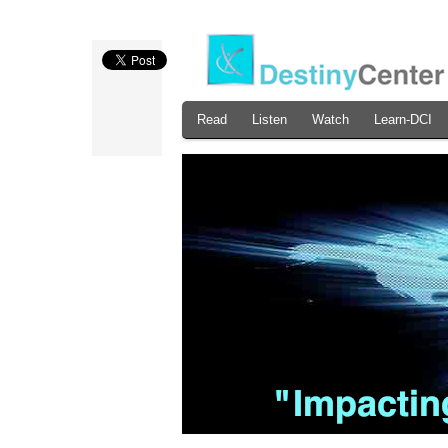
Read
Listen
Watch
Learn-DCI