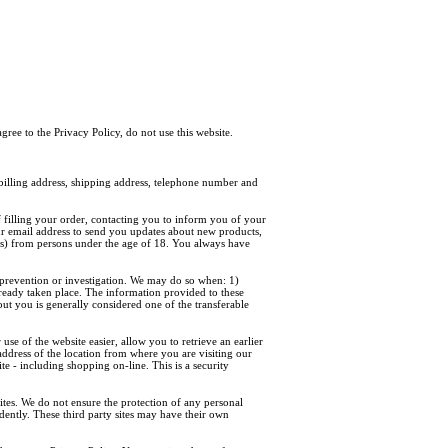
agree to the Privacy Policy, do not use this website.
illing address, shipping address, telephone number and
 filling your order, contacting you to inform you of your
our email address to send you updates about new products,
ss) from persons under the age of 18. You always have
prevention or investigation. We may do so when: 1)
already taken place. The information provided to these
out you is generally considered one of the transferable
e of the website easier, allow you to retrieve an earlier
address of the location from where you are visiting our
te - including shopping on-line. This is a security
 sites. We do not ensure the protection of any personal
ndently. These third party sites may have their own