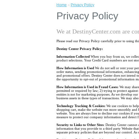
Home
»
Privacy Policy
Privacy Policy
We at DestinyCenter.com are co
Please read our Privacy Policy carefully prior to using th
Destiny Center Privacy Policy:
Information Collected
When you buy from us, we collect 
product selections. Your Credit Card numbers are not stor
How Information is Used
We do not sell or rent your per
order status, sending promotional information, enhancing 
and promotional offers. Destiny Center does not intend t
the opportunity to opt-out of promotional information ma
How Information is Used in Fraud Cases:
We may share 
permitted or required by law; 2) trying to protect against
entities is not for marketing purposes. As we develop our
business assets in these types of transactions. We may als
Technology Tracking & Cookies:
We use cookies to help 
shopping cart, make the website run more smoothly and hel
website. You are always free to decline our cookies if you
measure to protect our company information and detect fr
Security to Links to Other Sites
: Destiny Center cannot a
information that you provide to a third party Website that
separate privacy policies that are beyond our control. As