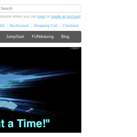
lcome visitor you can
login
or
create an account
.
(0)
My Account
Shopping Cart
Checkout
JumpStart
FUNdraising
Blog