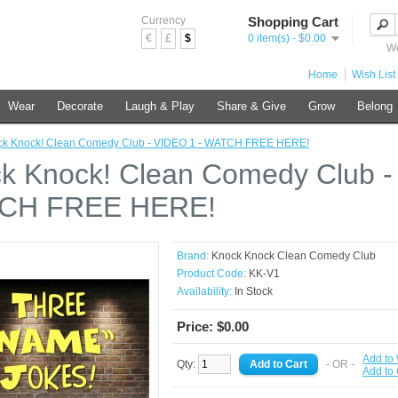
Currency
Shopping Cart
€
£
$
0 item(s) - $0.00
We
Home
Wish List 
Wear
Decorate
Laugh & Play
Share & Give
Grow
Belong
ck Knock! Clean Comedy Club - VIDEO 1 - WATCH FREE HERE!
k Knock! Clean Comedy Club -
CH FREE HERE!
Brand:
Knock Knock Clean Comedy Club
Product Code:
KK-V1
Availability:
In Stock
Price: $0.00
Add to 
Qty:
- OR -
Add to