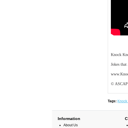
Knock Kno
Jokes that
www.Knoc
© ASCAP De
Tags:
Knock
Information
C
About Us