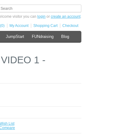
lcome visitor you can
login
or
create an account
.
(0)
My Account
Shopping Cart
Checkout
JumpStart
FUNdraising
Blog
 VIDEO 1 -
Wish List
 Compare