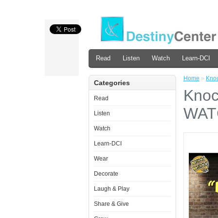
Read
Listen
Watch
Learn-DCI
Home
»
Kno
Categories
Knoc
Read
WAT
Listen
Watch
Learn-DCI
Wear
Decorate
Laugh & Play
Share & Give