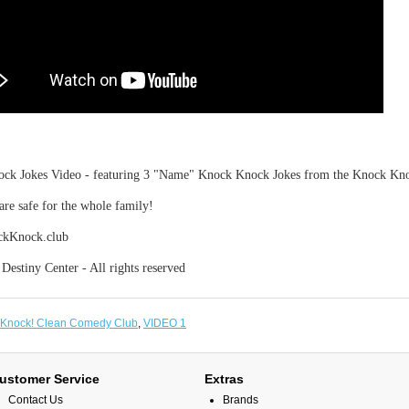
ck Jokes Video - featuring 3 "Name" Knock Knock Jokes from the Knock Kno
 are safe for the whole family!
kKnock.club
stiny Center - All rights reserved
 Knock! Clean Comedy Club
,
VIDEO 1
ustomer Service
Extras
Contact Us
Brands