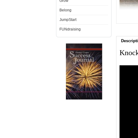
Grow
Belong
JumpStart
FUNdraising
Descript
Knock