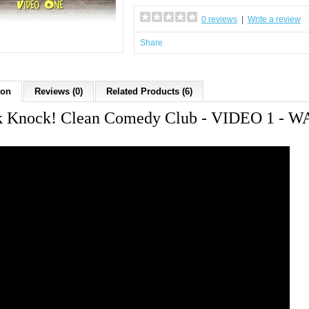
0 reviews
|
Write a review
Share
ion
Reviews (0)
Related Products (6)
 Knock! Clean Comedy Club - VIDEO 1 -