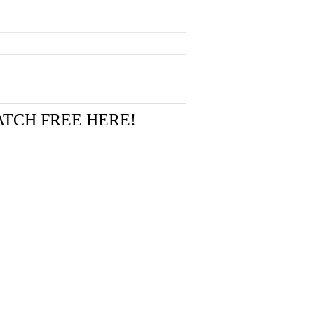
 WATCH FREE HERE!