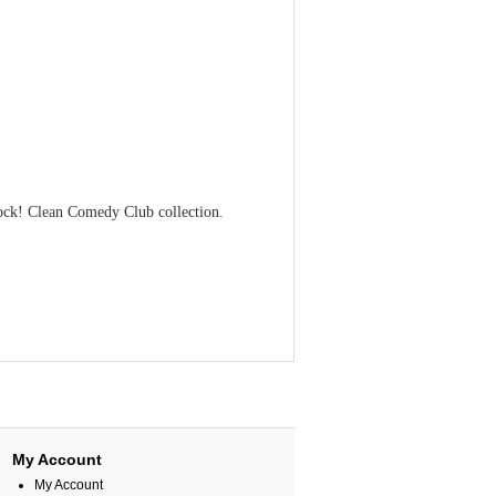
ck! Clean Comedy Club collection.
My Account
My Account