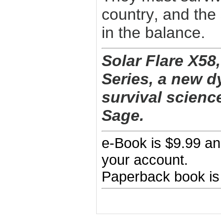
country, and the
in the balance.
Solar Flare X58,
Series, a new d
survival science
Sage.
e-Book is $9.99 an
your account.
Paperback book is 