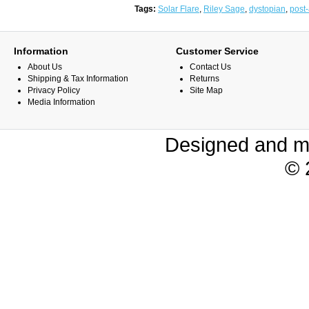
Tags:
Solar Flare
,
Riley Sage
,
dystopian
,
post-
Information
Customer Service
About Us
Contact Us
Shipping & Tax Information
Returns
Privacy Policy
Site Map
Media Information
Designed and m
© 