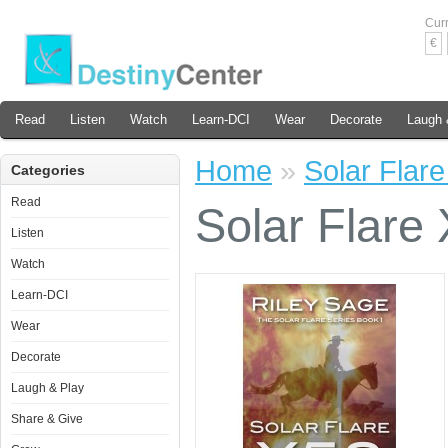
Cur
€
Read
Listen
Watch
Learn-DCI
Wear
Decorate
Laugh 
Home
»
Solar Flar
Categories
Read
Solar Flare
Listen
Watch
Learn-DCI
Wear
Decorate
Laugh & Play
Share & Give