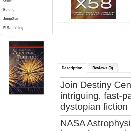
Grow
Belong
JumpStart
FUNdraising
Description
Reviews (0)
Join Destiny Cen
intriguing, fast
dystopian fiction
NASA Astrophysi