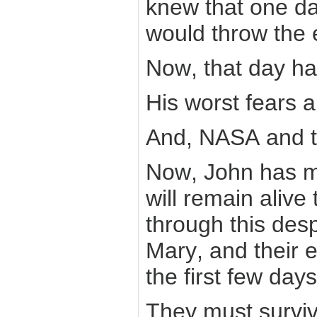
knew that one da
would throw the 
Now, that day h
His worst fears a
And, NASA and t
Now, John has m
will remain alive
through this desp
Mary, and their e
the first few day
They must survive