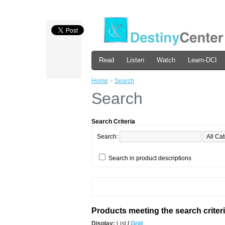
Read
Listen
Watch
Learn-DCI
Home
»
Search
Search
Search Criteria
Search:
Search in product descriptions
Products meeting the search criter
Display:
List
/
Grid