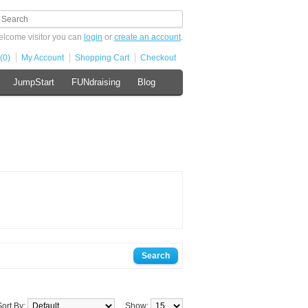
lcome visitor you can
login
or
create an account
.
(0)
My Account
Shopping Cart
Checkout
JumpStart
FUNdraising
Blog
Sort By:
Show: