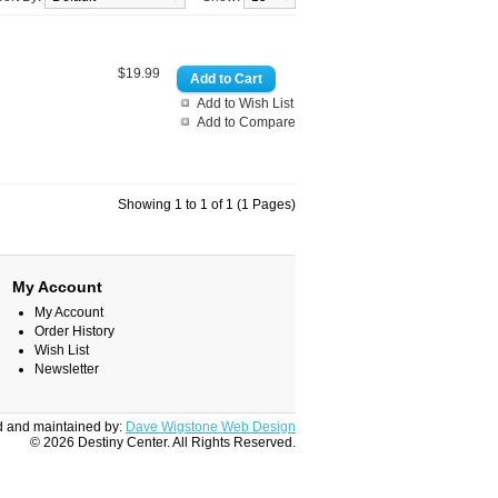
$19.99
Add to Wish List
Add to Compare
Showing 1 to 1 of 1 (1 Pages)
My Account
My Account
Order History
Wish List
Newsletter
 and maintained by:
Dave Wigstone Web Design
© 2026 Destiny Center. All Rights Reserved.