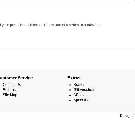
 your pre-school children. This is one of a series of books fea..
ustomer Service
Extras
Contact Us
Brands
Returns
Gift Vouchers
Site Map
Affiliates
Specials
Designed