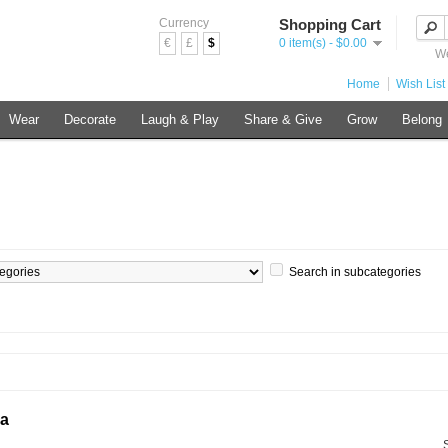
Currency
Shopping Cart
€
£
$
0 item(s) - $0.00
We
Home
Wish List 
Wear
Decorate
Laugh & Play
Share & Give
Grow
Belong
Search in subcategories
ia