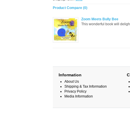
Product Compare (0)
Zoom Meets Bully Bee
This wonderful book will delight
Information
C
About Us
Shipping & Tax Information
Privacy Policy
Media Information