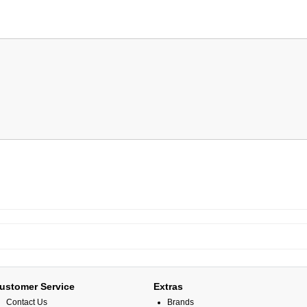
ustomer Service
Extras
Contact Us
Brands