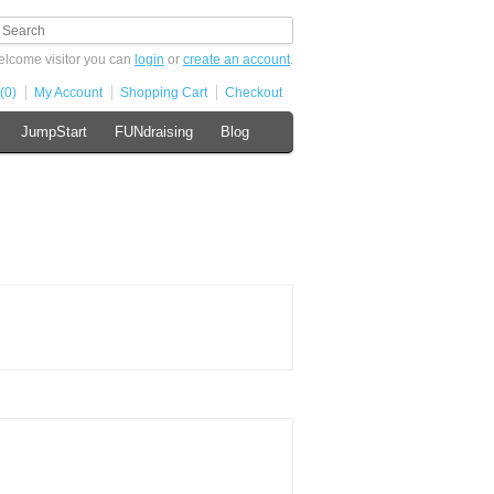
lcome visitor you can
login
or
create an account
.
(0)
My Account
Shopping Cart
Checkout
JumpStart
FUNdraising
Blog