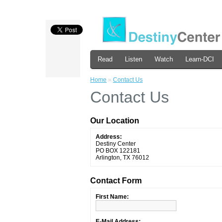
Read
Listen
Watch
Learn-DCI
Home
»
Contact Us
Contact Us
Our Location
Address:
Destiny Center
PO BOX 122181
Arlington, TX 76012
Contact Form
First Name:
E-Mail Address: