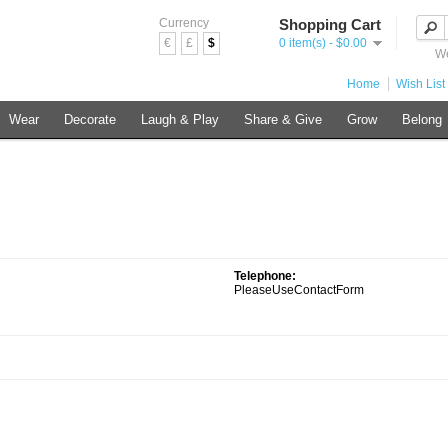
Currency
Shopping Cart
€
£
$
0 item(s) - $0.00
We
Home
Wish List 
Wear
Decorate
Laugh & Play
Share & Give
Grow
Belong
Telephone:
PleaseUseContactForm