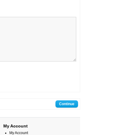
My Account
My Account