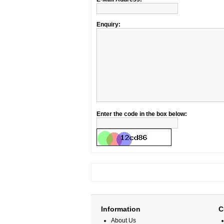
Enquiry:
Enter the code in the box below:
Information
C
About Us