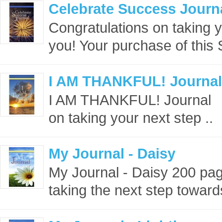
Celebrate Success Journ
Congratulations on taking 
you! Your purchase of this
I AM THANKFUL! Journal
I AM THANKFUL! Journal 
on taking your next step ..
My Journal - Daisy
My Journal - Daisy 200 pa
taking the next step towards