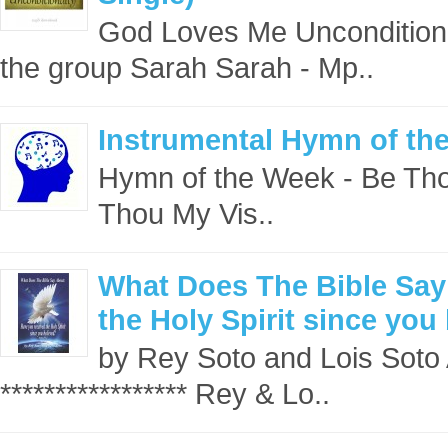
God Loves Me Unconditiona
the group Sarah Sarah - Mp..
Instrumental Hymn of th
Hymn of the Week - Be Tho
Thou My Vis..
What Does The Bible Say
the Holy Spirit since you
by Rey Soto and Lois Soto 
***************** Rey & Lo..