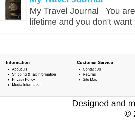
My Travel Journal You are g
lifetime and you don’t want t
Information
Customer Service
About Us
Contact Us
Shipping & Tax Information
Returns
Privacy Policy
Site Map
Media Information
Designed and m
© 