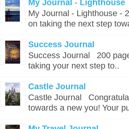
My Journal - Lighthouse
My Journal - Lighthouse -
on taking the next step tow
Success Journal
Success Journal 200 page
taking your next step to..
Castle Journal
Castle Journal Congratulat
towards a new you! Your pu
My Travel Journal