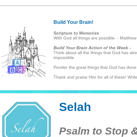
Build Your Brain!
Scripture to Memorize
With God all things are possible. - Matthew
Build Your Brain Action of the Week -
Think about all the things that God has alr
impossible.
Ponder the great things that God has done
Thank and praise Him for all of these! Write
Selah
Psalm to Stop &