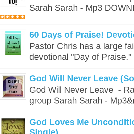
Sarah Sarah - Mp3 DOWN
60 Days of Praise! Devoti
Pastor Chris has a large fait
devotional "Day of Praise."
God Will Never Leave (So
God Will Never Leave - Ra
group Sarah Sarah - Mp3&
God Loves Me Unconditio
Single)