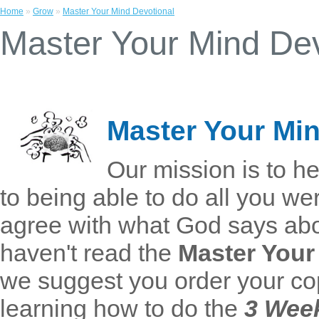
Home
»
Grow
»
Master Your Mind Devotional
Master Your Mind Dev
Master Your Min
Our mission is to he
to being able to do all you we
agree with what God says abo
haven't read the
Master Your
we suggest you order your cop
learning how to do the
3 Wee