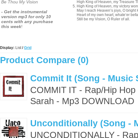
Be Thou My Vision
High King of Heaven, my Treasure Th
High King of Heaven, my victory won
May I reach Heaven’s joys, O bright
- Get the instrumental
Heart of my own heart, whate’er befal
version mp3 for only 10
Still be my Vision, O Ruler of all.
cents with any purchase
this week
!
Display:
List
/
Grid
Product Compare (0)
Commit It (Song - Music 
COMMIT IT - Rap/Hip Hop 
Sarah - Mp3 DOWNLOAD 
Unconditionally (Song - 
UNCONDITIONALLY - Rap/H