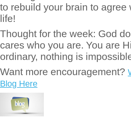
to rebuild your brain to agree
life!
Thought for the week: God doe
cares who you are. You are H
ordinary, nothing is impossib
Want more encouragement?
Blog Here