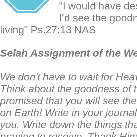
"I would have de
I’d see the goodn
living" Ps.27:13 NAS
Selah Assignment of the W
We don't have to wait for He
Think about the goodness of
promised that you will see t
on Earth! Write in your journ
you. Write down the things th
praying to receive. Thank Him 