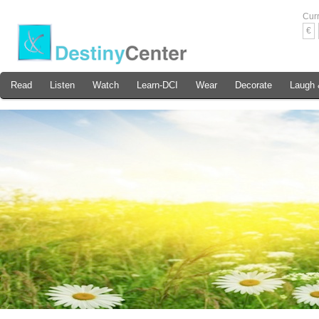
Cur
€
Read
Listen
Watch
Learn-DCI
Wear
Decorate
Laugh 