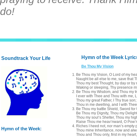
do!
Hymn of the Week Lyric
Soundtrack Your Life
Be Thou My Vision
Be Thou my Vision, O Lord of my hea
Naught be all else to me, save that T
Thou my best Thought, by day or by n
Waking or sleeping, Thy presence my
Be Thou my Wisdom, and Thou my t
I ever with Thee and Thou with me, L
Thou my great Father, I Thy true son;
Thou in me dwelling, and I with Thee
Be Thou my battle Shield, Sword for t
Be Thou my Dignity, Thou my Delight
Thou my soul’s Shelter, Thou my hig
Raise Thou me heav’nward, O Pow’r 
Riches I heed not, nor man’s empty p
Hymn of the Week:
Thou mine Inheritance, now and alw
Thou and Thou only, first in my heart,