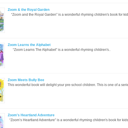
Zoom & the Royal Garden
“Zoom and the Royal Garden” is a wonderful rhyming children's book for kid
Zoom Learns the Alphabet
“Zoom Learns The Alphabet” is a wonderful rhyming children's..
Zoom Meets Bully Bee
This wonderful book will delight your pre-school children. This is one of a seri
Zoom's Heartland Adventure
“Zoom’s Heartland Adventure” is a wonderful rhyming children's book for kids