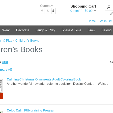
Currency
Shopping Cart
€
£
$
0 item(s) - $0.00
We
Home
Wish List 
Wear
Decorate
Laugh & Play
Share & Give
Grow
Belong
h & Play
»
Children’s Books
dren’s Books
t
/
Grid
S
pare (0)
Calming Christmas Ornaments Adult Coloring Book
Another wonderful new adult coloring book from Destiny Center. Welco..
Celtic Calm FUNdraising Program