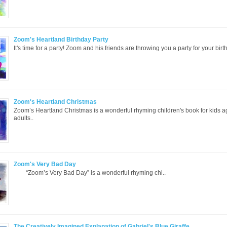
Zoom's Heartland Birthday Party
It's time for a party! Zoom and his friends are throwing you a party for your birth
Zoom's Heartland Christmas
Zoom’s Heartland Christmas is a wonderful rhyming children's book for kids 
adults..
Zoom's Very Bad Day
“Zoom’s Very Bad Day” is a wonderful rhyming chi..
The Creatively Imagined Explanation of Gabriel's Blue Giraffe