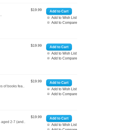
$19.99
..
Add to Wish List
Add to Compare
$19.99
Add to Wish List
Add to Compare
$19.99
es of books fea..
Add to Wish List
Add to Compare
$19.99
 aged 2-7 (and..
Add to Wish List
Add to Compare