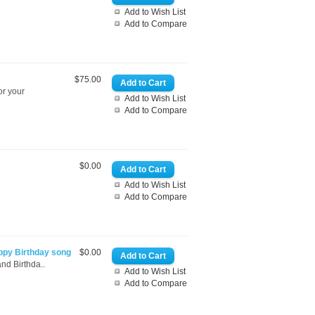
Add to Wish List
Add to Compare
$75.00
or your
Add to Wish List
Add to Compare
$0.00
Add to Wish List
Add to Compare
ppy Birthday song
$0.00
nd Birthda..
Add to Wish List
Add to Compare