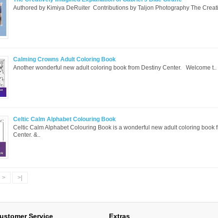
Authored by Kimiya DeRuiter Contributions by Taljon Photography The Creati
Calming Crowns Adult Coloring Book
Another wonderful new adult coloring book from Destiny Center. Welcome t..
Celtic Calm Alphabet Colouring Book
Celtic Calm Alphabet Colouring Book is a wonderful new adult coloring book 
Center. &..
>
>|
ustomer Service
Extras