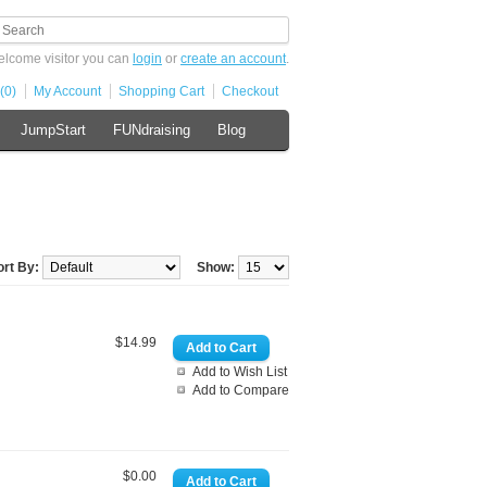
lcome visitor you can
login
or
create an account
.
(0)
My Account
Shopping Cart
Checkout
JumpStart
FUNdraising
Blog
ort By:
Show:
$14.99
Add to Wish List
Add to Compare
$0.00