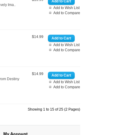
vely Ima..
Add to Wish List
Add to Compare
$14.99
Add to Wish List
Add to Compare
$14.99
from Destiny
Add to Wish List
Add to Compare
Showing 1 to 15 of 25 (2 Pages)
My Account