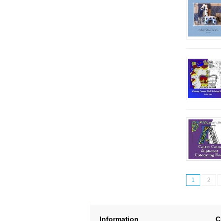
1
2
Information
C