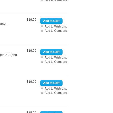
$19.99
day! ..
Add to Wish List
Add to Compare
$19.99
aged 2-7 (and
Add to Wish List
Add to Compare
$19.99
Add to Wish List
Add to Compare
$15.99