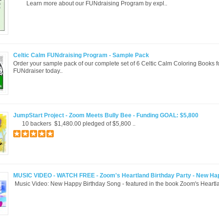
Learn more about our FUNdraising Program by expl..
Celtic Calm FUNdraising Program - Sample Pack
Order your sample pack of our complete set of 6 Celtic Calm Coloring Books f
FUNdraiser today..
JumpStart Project - Zoom Meets Bully Bee - Funding GOAL: $5,800
10 backers $1,480.00 pledged of $5,800 ..
MUSIC VIDEO - WATCH FREE - Zoom's Heartland Birthday Party - New Ha
Music Video: New Happy Birthday Song - featured in the book Zoom's Heartla