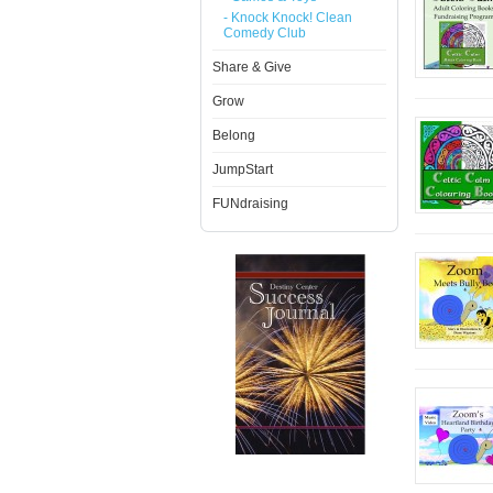
- Knock Knock! Clean
Comedy Club
Share & Give
Grow
Belong
JumpStart
FUNdraising