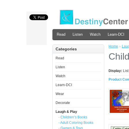
Read
Listen
Watch
Learn-DCI
Home
»
Laug
Categories
Chil
Read
Listen
Display:
Lis
Watch
Product Com
Learn-DCI
Wear
Decorate
Laugh & Play
- Children’s Books
- Adult Coloring Books
- Games & Toys