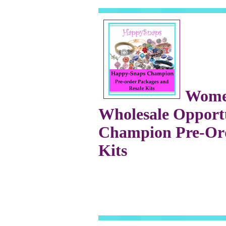
Wome
Wholesale Opportu
Champion Pre-Ord
Kits