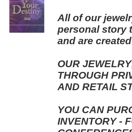
All of our jewel
personal story 
and
are created
OUR JEWELRY,
THROUGH PRIV
AND
RETAIL S
YOU CAN PUR
INVENTORY - 