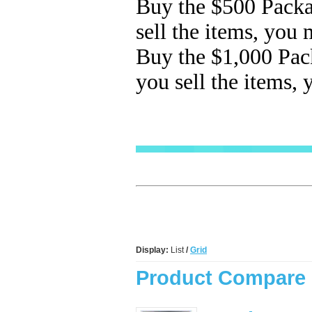
Buy the $500
Packa
sell the items, you
Buy the $1,000 Pac
you sell the items,
Display:
List
/
Grid
Product Compare 