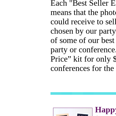
Each "Best Seller E
means that the phot
could receive to se
chosen by our party
of some of our best 
party or conference
Price” kit for only 
conferences for the
Happy