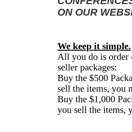
CONFERENCES,
ON OUR WEBSI
We keep it simple.
All you do is order 
seller
packages:
Buy the $500
Packa
sell the items, you
Buy the $1,000 Pac
you sell the items,