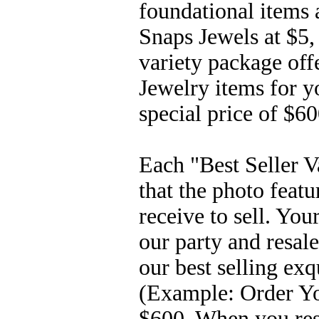
foundational items 
Snaps Jewels at $5,
variety package off
Jewelry items for yo
special price of $6
Each "Best Seller V
that the photo feat
receive to sell. Yo
our party and resale
our best selling exqu
(Example: Order You
$600. When you rese