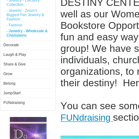
DESTINY CENTER
- Jewelry - LifeStory
Collection
- Jewelry - Zoom’s
well as our Wome
Biggest Fan Jewelry &
Fashion
Bookstore Opportuni
- Fashion
- Jewelry - Wholesale &
fun and easy way
Champions
Decorate
group! We have se
Laugh & Play
individuals, chur
Share & Give
organizations, to 
Grow
their destiny! He
Belong
JumpStart
You can see some
FUNdraising
sectio
FUNdraising