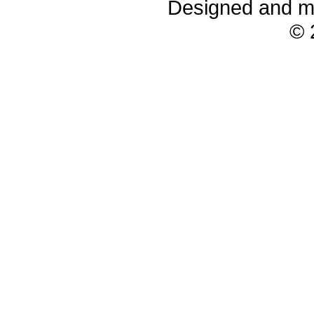
Designed and m
© 