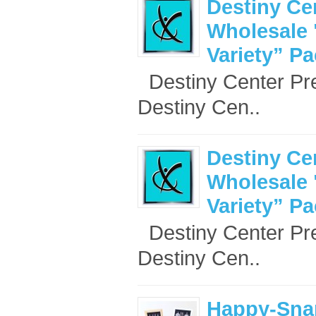
Destiny Ce
Wholesale 
Variety” P
Destiny Center Pr
Destiny Cen..
Destiny Ce
Wholesale 
Variety” P
Destiny Center Pr
Destiny Cen..
Happy-Sna