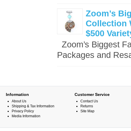
Zoom’s Big
Collection 
$500 Varie
Zoom’s Biggest Fan
Packages and Resal
Information
Customer Service
About Us
Contact Us
Shipping & Tax Information
Returns
Privacy Policy
Site Map
Media Information