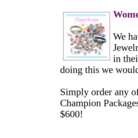
Wome
We ha
Jewelr
in the
doing this we woul
Simply order any of
Champion Packages 
$600!