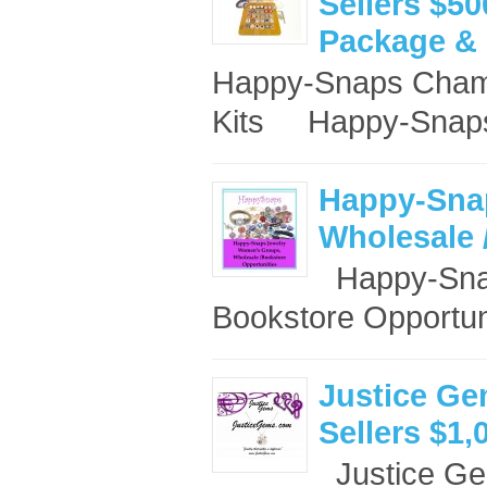
Sellers $50
Package & 
Happy-Snaps Champ
Kits Happy-Snaps
Happy-Sna
Wholesale 
Happy-Snap
Bookstore Opportun
Justice Ge
Sellers $1,
Justice Ge