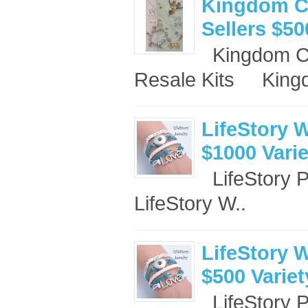
Kingdom Co
Sellers $50
Kingdom Co
Resale Kits King
LifeStory W
$1000 Vari
LifeStory 
LifeStory W..
LifeStory W
$500 Varie
LifeStory 