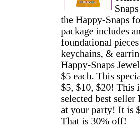
Snaps 
the Happy-Snaps fou
package includes a
foundational pieces 
keychains, & earring
Happy-Snaps Jewels
$5 each. This specia
$5, $10, $20! This 
selected best selle
at your party! It is
That is 30% off!