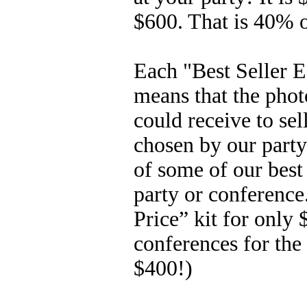
$600. That is 40% 
Each "Best Seller E
means that the phot
could receive to se
chosen by our party
of some of our best 
party or conference
Price” kit for only 
conferences for the
$400!)