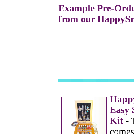
Example Pre-Order
from our HappySna
Happy
Easy 
Kit
- 
comes 