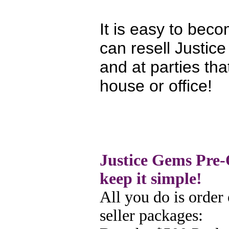
It is easy to be
can resell Justic
and at parties tha
house or office!
Justice Gems Pre-
keep it simple!
All you do is order 
seller
packages: