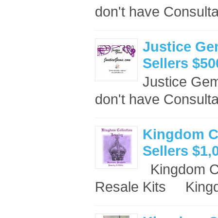
don't have Consulta
Justice Ge
Sellers $50
Justice Ge
don't have Consult
Kingdom Co
Sellers $1,
Kingdom Co
Resale Kits King