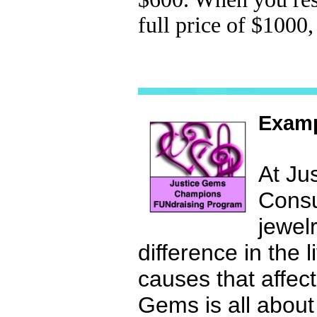
full price of $1000
Examp
At Ju
Consu
jewel
difference in the 
causes that affec
Gems is all abo