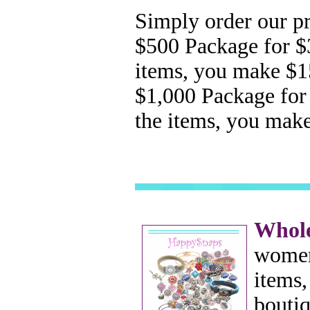
Simply order our pr
$500
Package for $
items, you make $
$1,000 Package for
the items, you mak
Whole
women
items,
boutiq