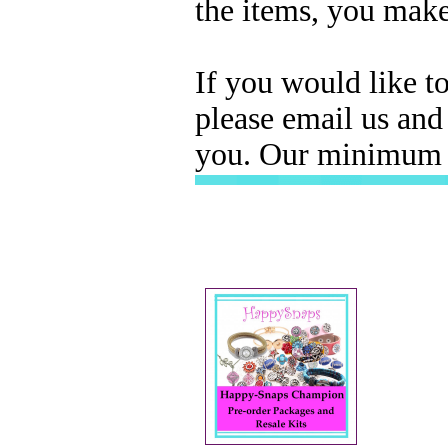
the items, you mak
If you would like t
please email us and
you. Our minimum W