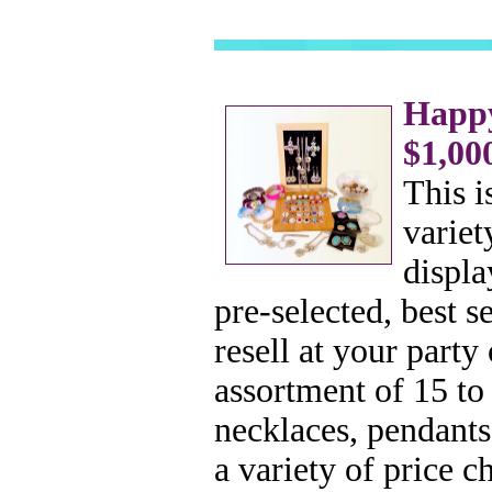
Happy
$1,00
This i
variet
displa
pre-selected, best 
resell at your part
assortment of 15 to
necklaces, pendants
a variety of price c