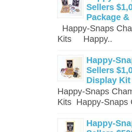
Sellers $1,
Package & 
Happy-Snaps Cham
Kits Happy..
Happy-Sna
Sellers $1,
Display Kit
Happy-Snaps Champ
Kits ​ Happy-Snaps 
Happy-Sna