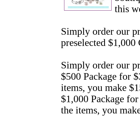
this 
Simply order our p
preselected
$1,000 
Simply order our pr
$500
Package for $
items, you make $
$1,000 Package for
the items, you mak