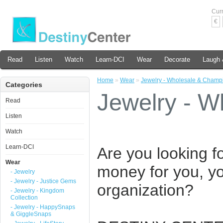
Cur
€
Read
Listen
Watch
Learn-DCI
Wear
Decorate
Laugh 
Home
»
Wear
»
Jewelry - Wholesale & Champ
Categories
Jewelry - 
Read
Listen
Watch
Learn-DCI
Are you looking f
Wear
money for you, yo
- Jewelry
- Jewelry - Justice Gems
organization?
- Jewelry - Kingdom
Collection
- Jewelry - HappySnaps
& GiggleSnaps