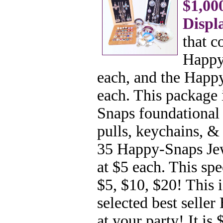
$1,00
Displ
that c
Happy-
each, and the Happy
each. This package 
Snaps foundational 
pulls, keychains,
& e
35 Happy-Snaps Jew
at $5 each. This spe
$5, $10, $20! This 
selected best selle
at your party! It is