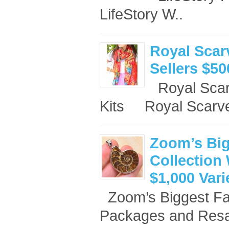
LifeStory W..
Royal Scar
Sellers $50
Royal Scar
Kits Royal Scarve
Zoom’s Big
Collection 
$1,000 Var
Zoom’s Biggest Fan
Packages and Resal