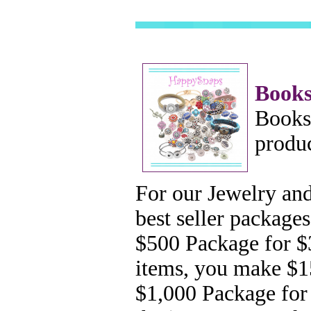
Books
Bookst
produc
For our Jewelry and
best seller
packages
$500
Package for $
items, you make $
$1,000 Package for