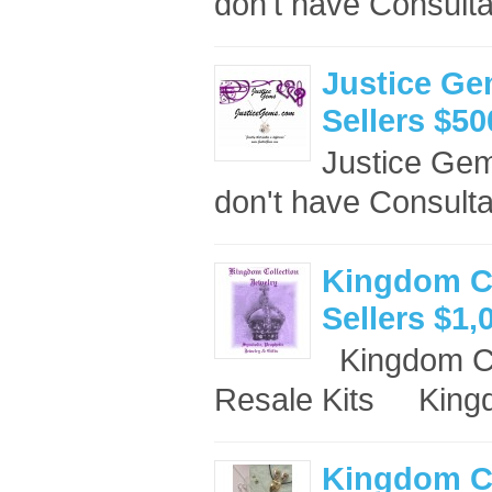
don't have Consulta
Justice Ge
Sellers $50
Justice Ge
don't have Consult
Kingdom Co
Sellers $1,
Kingdom Co
Resale Kits King
Kingdom Co