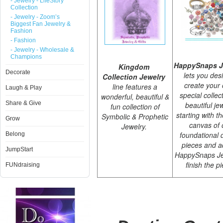
- Jewelry - LifeStory
Collection
- Jewelry - Zoom’s
Biggest Fan Jewelry &
Fashion
- Fashion
- Jewelry - Wholesale &
Champions
HappySnaps J
Kingdom
Decorate
lets you des
Collection Jewelry
create your
line features a
Laugh & Play
special collec
wonderful, beautiful &
Share & Give
beautiful je
fun collection of
starting with t
Symbolic & Prophetic
Grow
canvas of 
Jewelry.
foundational 
Belong
pieces and a
JumpStart
HappySnaps Je
finish the p
FUNdraising