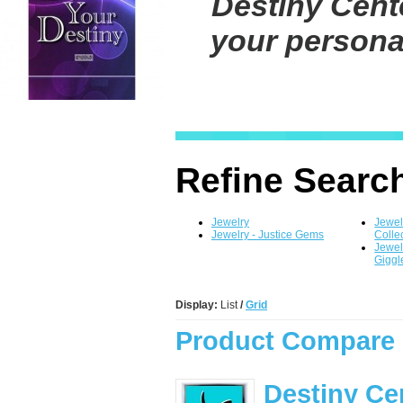
Destiny Cente
your personal
Refine Searc
Jewelry
Jewel
Jewelry - Justice Gems
Colle
Jewel
Gigg
Display:
List
/
Grid
Product Compare 
Destiny Ce