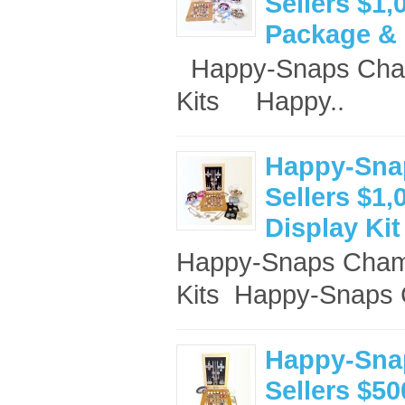
Sellers $1,
Package & 
Happy-Snaps Cham
Kits Happy..
Happy-Sna
Sellers $1,
Display Kit
Happy-Snaps Champ
Kits ​ Happy-Snaps 
Happy-Sna
Sellers $50