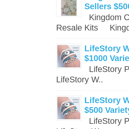
Sellers $50
Kingdom Co
Resale Kits King
LifeStory W
$1000 Vari
LifeStory 
LifeStory W..
LifeStory W
$500 Varie
LifeStory 