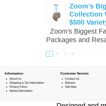
Zoom’s Big
Collection 
$500 Varie
Zoom’s Biggest Fan
Packages and Resal
1
2
>
>|
Information
Customer Service
About Us
Contact Us
Shipping & Tax Information
Returns
Privacy Policy
Site Map
Media Information
Designed and m