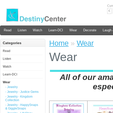
Cur
€
Read
Listen
Watch
Learn-DCI
Wear
Decorate
Laugh 
Home
»
Wear
Categories
Read
Wear
Listen
Watch
Learn-DCI
All of our ama
Wear
espec
- Jewelry
- Jewelry - Justice Gems
- Jewelry - Kingdom
Collection
- Jewelry - HappySnaps
& GiggleSnaps