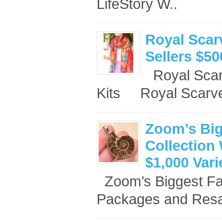
LifeStory W..
Royal Scar
Sellers $50
Royal Scar
Kits Royal Scarve
Zoom’s Big
Collection 
$1,000 Var
Zoom’s Biggest Fan
Packages and Resal