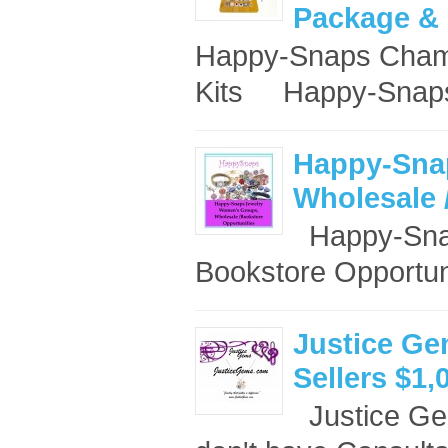
Package & 
Happy-Snaps Champ
Kits Happy-Snaps
Happy-Sna
Wholesale 
Happy-Snap
Bookstore Opportun
Justice Ge
Sellers $1,
Justice Ge