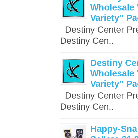
Wholesale 
Variety” P
Destiny Center Pr
Destiny Cen..
Destiny Ce
Wholesale 
Variety” P
Destiny Center Pr
Destiny Cen..
Happy-Sna