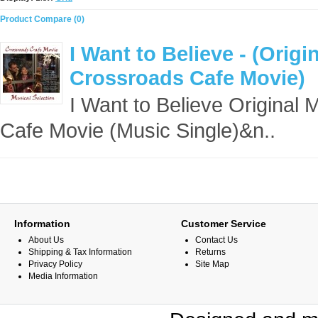
Product Compare (0)
I Want to Believe - (Orig
Crossroads Cafe Movie)
I Want to Believe Original
Cafe Movie (Music Single)&n..
Information
Customer Service
About Us
Contact Us
Shipping & Tax Information
Returns
Privacy Policy
Site Map
Media Information