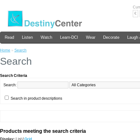
Cur
€
Read
Listen
Watch
Learn-DCI
Wear
Decorate
Laugh 
Home
»
Search
Search
Search Criteria
Search:
Search in product descriptions
Products meeting the search criteria
Display:
List
/
Grid