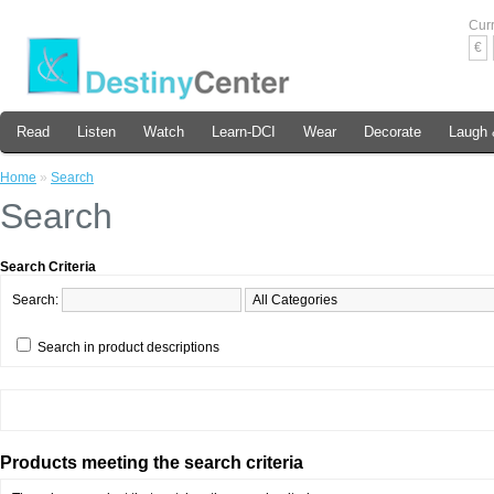
Cur
€
Read
Listen
Watch
Learn-DCI
Wear
Decorate
Laugh 
Home
»
Search
Search
Search Criteria
Search:
Search in product descriptions
Products meeting the search criteria