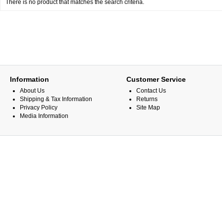
There is no product that matches the search criteria.
Information
Customer Service
About Us
Contact Us
Shipping & Tax Information
Returns
Privacy Policy
Site Map
Media Information