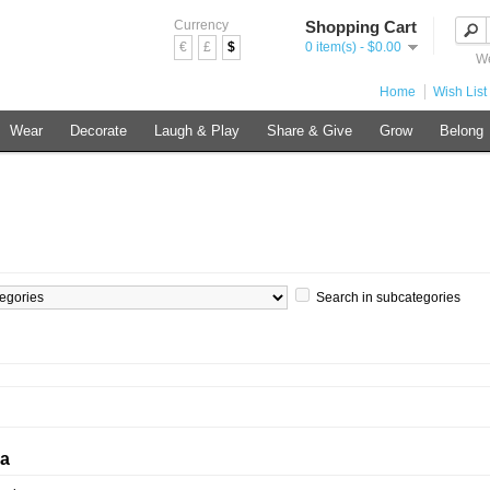
Currency
Shopping Cart
€
£
$
0 item(s) - $0.00
We
Home
Wish List 
Wear
Decorate
Laugh & Play
Share & Give
Grow
Belong
Search in subcategories
ia