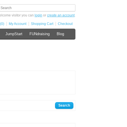
lcome visitor you can
login
or
create an account
.
(0)
My Account
Shopping Cart
Checkout
JumpStart
FUNdraising
Blog