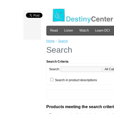
Read
Listen
Watch
Learn-DCI
Home
»
Search
Search
Search Criteria
Search:
Search in product descriptions
Products meeting the search criter