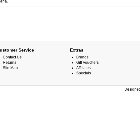
eria.
ustomer Service
Extras
Contact Us
Brands
Returns
Gift Vouchers
Site Map
Affiliates
Specials
Designed