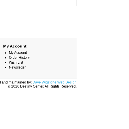
My Account
My Account
Order History
Wish List
Newsletter
 and maintained by:
Dave Wigstone Web Design
© 2026 Destiny Center. All Rights Reserved.