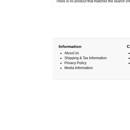
There is no product that matches the search crit
Information
C
About Us
Shipping & Tax Information
Privacy Policy
Media Information