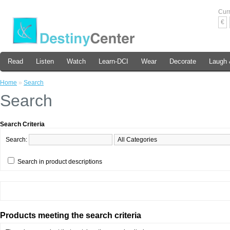
Cur
€
Read
Listen
Watch
Learn-DCI
Wear
Decorate
Laugh 
Home
»
Search
Search
Search Criteria
Search:
Search in product descriptions
Products meeting the search criteria