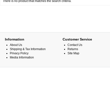
There is no product that matches the search criteria.
Information
Customer Service
About Us
Contact Us
Shipping & Tax Information
Returns
Privacy Policy
Site Map
Media Information