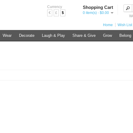
Currency
Shopping Cart
€
£
$
0 item(s) - $0.00
We
Home
Wish List 
Wear
Decorate
Laugh & Play
Share & Give
Grow
Belong