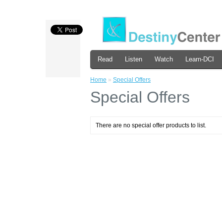
Read
Listen
Watch
Learn-DCI
Home
»
Special Offers
Special Offers
There are no special offer products to list.