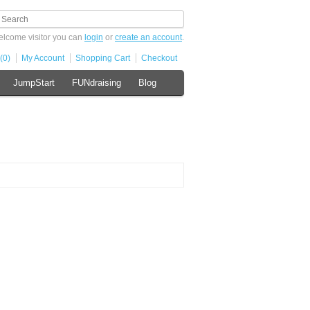
lcome visitor you can
login
or
create an account
.
(0)
My Account
Shopping Cart
Checkout
JumpStart
FUNdraising
Blog