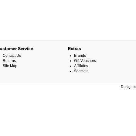
ustomer Service
Extras
Contact Us
Brands
Returns
Gift Vouchers
Site Map
Affiliates
Specials
Designed