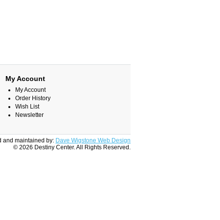
My Account
My Account
Order History
Wish List
Newsletter
 and maintained by:
Dave Wigstone Web Design
© 2026 Destiny Center. All Rights Reserved.