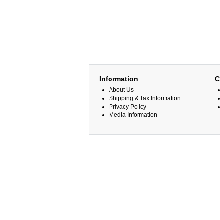
Information
C
About Us
Shipping & Tax Information
Privacy Policy
Media Information